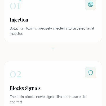
01
Injection
Botulinum toxin is precisely injected into targeted facial
muscles
02
Blocks Signals
The toxin blocks nerve signals that tell muscles to
contract