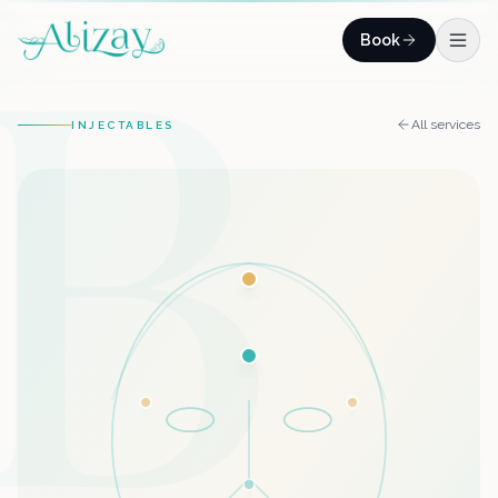
B
Skip to content
Book
All services
INJECTABLES