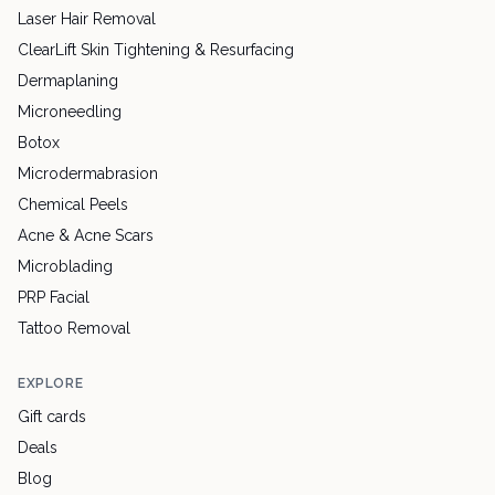
Laser Hair Removal
ClearLift Skin Tightening & Resurfacing
Dermaplaning
Microneedling
Botox
Microdermabrasion
Chemical Peels
Acne & Acne Scars
Microblading
PRP Facial
Tattoo Removal
EXPLORE
Gift cards
Deals
Blog