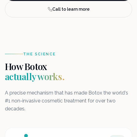
Call to learn more
THE SCIENCE
How Botox
actually works.
A precise mechanism that has made Botox the world's
#1 non-invasive cosmetic treatment for over two
decades.