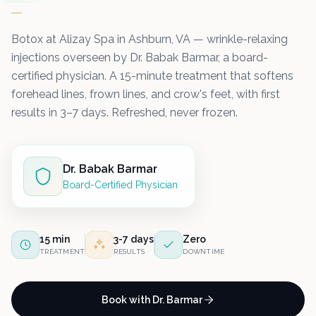
Botox at Alizay Spa in Ashburn, VA — wrinkle-relaxing
injections overseen by Dr. Babak Barmar, a board-
certified physician. A 15-minute treatment that softens
forehead lines, frown lines, and crow's feet, with first
results in 3–7 days. Refreshed, never frozen.
Dr. Babak Barmar
Board-Certified Physician
15 min
3-7 days
Zero
TREATMENT
RESULTS
DOWNTIME
Book with Dr. Barmar