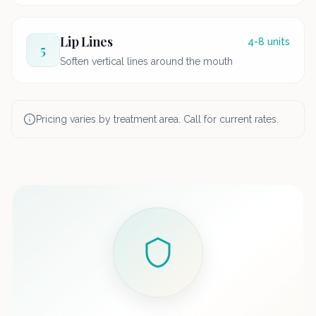
Lip Lines
4-8 units
5
Soften vertical lines around the mouth
Pricing varies by treatment area. Call for current rates.