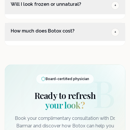
Will I look frozen or unnatural?
+
How much does Botox cost?
+
B
Board-certified physician
Ready to refresh
your look?
Book your complimentary consultation with Dr.
Barmar and discover how Botox can help you