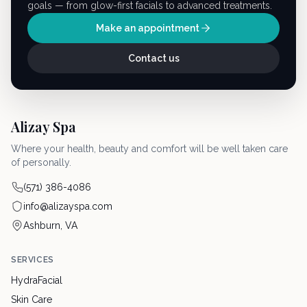
goals — from glow-first facials to advanced treatments.
Make an appointment
Contact us
Alizay Spa
Where your health, beauty and comfort will be well taken care
of personally.
(571) 386-4086
info@alizayspa.com
Ashburn, VA
SERVICES
HydraFacial
Skin Care