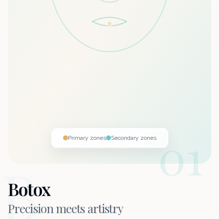
01
Primary zones
Secondary zones
B
Botox
Precision meets
artistry