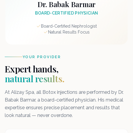
Dr. Babak Barmar
BOARD-CERTIFIED PHYSICIAN
Board-Certified Nephrologist
Natural Results Focus
YOUR PROVIDER
Expert hands,
natural results.
At Alizay Spa, all Botox injections are performed by Dr.
Babak Barmar, a board-certified physician. His medical
expertise ensures precise placement and results that
look natural — never overdone.