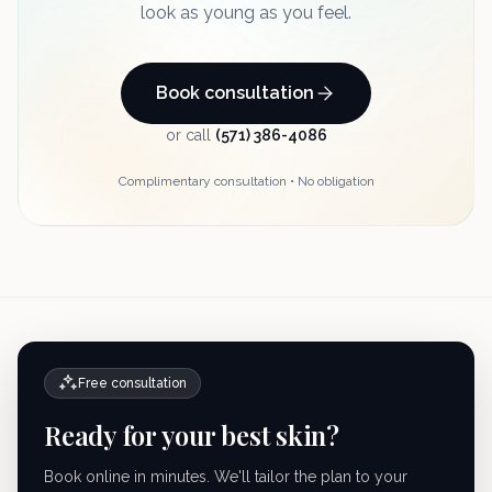
look as young as you feel.
Book consultation
or call
(571) 386-4086
Complimentary consultation • No obligation
Free consultation
Ready for your best skin?
Book online in minutes. We'll tailor the plan to your