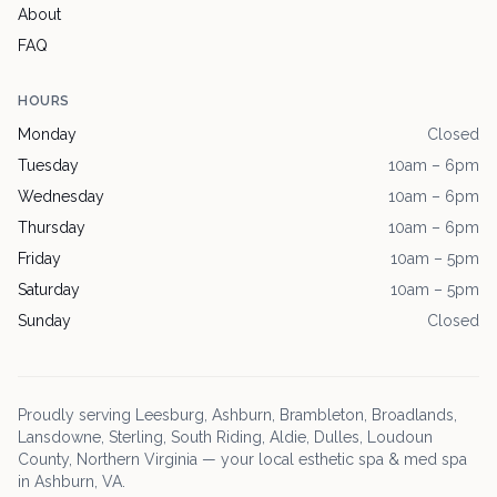
About
FAQ
HOURS
Monday
Closed
Tuesday
10am – 6pm
Wednesday
10am – 6pm
Thursday
10am – 6pm
Friday
10am – 5pm
Saturday
10am – 5pm
Sunday
Closed
Proudly serving
Leesburg
, Ashburn, Brambleton, Broadlands,
Lansdowne, Sterling, South Riding, Aldie, Dulles, Loudoun
County, Northern Virginia — your local esthetic spa & med spa
in Ashburn, VA.