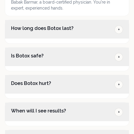
Babak Barmar, a board-certified physician. You're in
expert, experienced hands.
How long does Botox last?
+
Is Botox safe?
+
Does Botox hurt?
+
When will I see results?
+