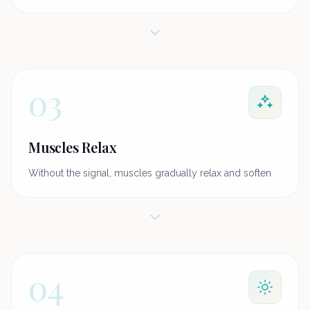
03
Muscles Relax
Without the signal, muscles gradually relax and soften
04