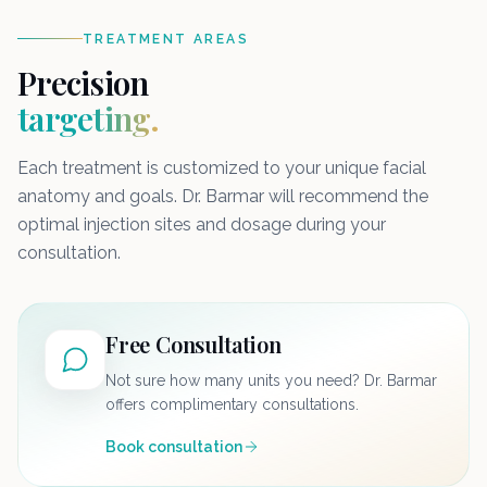
TREATMENT AREAS
Precision
targeting.
Each treatment is customized to your unique facial
anatomy and goals. Dr. Barmar will recommend the
optimal injection sites and dosage during your
consultation.
Free Consultation
Not sure how many units you need? Dr. Barmar
offers complimentary consultations.
Book consultation