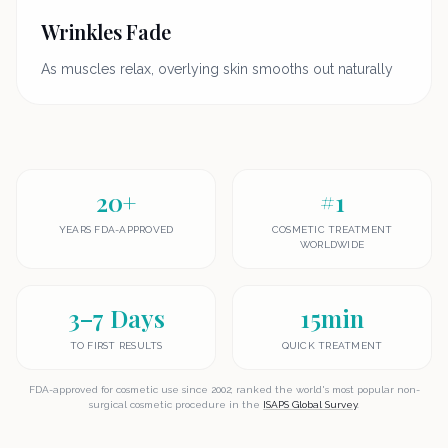
Wrinkles Fade
As muscles relax, overlying skin smooths out naturally
20+
#1
YEARS FDA-APPROVED
COSMETIC TREATMENT
WORLDWIDE
3–7 Days
15min
TO FIRST RESULTS
QUICK TREATMENT
FDA-approved for cosmetic use since 2002; ranked the world's most popular non-
surgical cosmetic procedure in the
ISAPS Global Survey
.