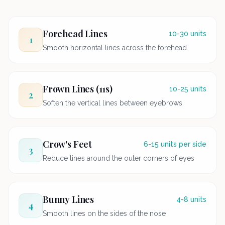
Forehead Lines
10-30 units
1
Smooth horizontal lines across the forehead
Frown Lines (11s)
10-25 units
2
Soften the vertical lines between eyebrows
Crow's Feet
6-15 units per side
3
Reduce lines around the outer corners of eyes
Bunny Lines
4-8 units
4
Smooth lines on the sides of the nose