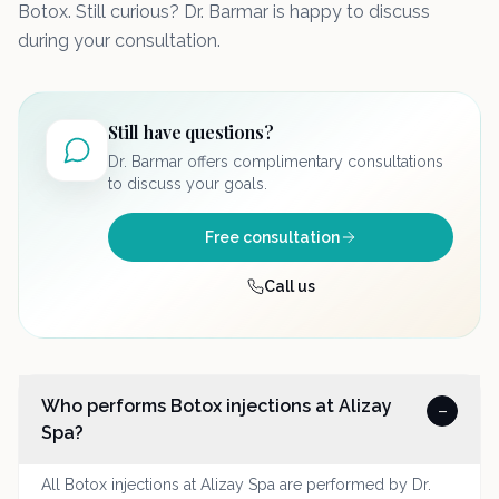
Botox. Still curious? Dr. Barmar is happy to discuss
during your consultation.
Still have questions?
Dr. Barmar offers complimentary consultations
to discuss your goals.
Free consultation
Call us
Who performs Botox injections at Alizay
–
Spa?
All Botox injections at Alizay Spa are performed by Dr.