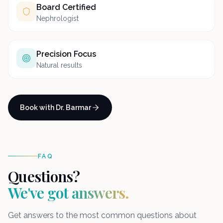
Board Certified
Nephrologist
Precision Focus
Natural results
Book with Dr. Barmar
FAQ
Questions?
We've got answers.
Get answers to the most common questions about