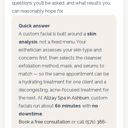
questions you’ll be asked, and what results you
can reasonably hope for.
Quick answer
A custom facial is built around a
skin
analysis
, not a fixed menu. Your
esthetician assesses your skin type and
concerns first, then selects the cleanser,
exfoliation method, mask, and serums to
match — so the same appointment can be
a hydrating treatment for one client and a
decongesting, acne-focused treatment for
the next. At
Alizay Spa in Ashburn
, custom
facials run about
60 minutes
with
no
downtime
.
Book a free consultation
or call
(571) 386-