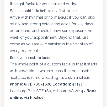
the right facial for your skin and budget.
What should I do before my first facial?
Arrive with minimal or no makeup if you can, skip
retinol and strong exfoliating acids for 2–3 days
beforehand, and avoid heavy sun exposure the
week of your appointment. Beyond that, just
come as you are — cleansing is the first step of
every treatment.
Book your custom facial
The whole point of a custom facial is that it starts
with
your
skin — which means the most useful
next step isn’t more reading, it’s a skin analysis.
Phone:
(571) 386-4086
Location:
44121
Leesburg Pike, STE 180, Ashburn, VA 20147
Book
online:
via Booksy