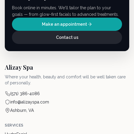
Book online in minutes. We'll tailor the plan to your
goals — from glow-first facials to advanced treatments.
Make an appointment
Contact us
Alizay Spa
Where your health, beauty and comfort will be well taken care
of personally.
(571) 386-4086
info@alizayspa.com
Ashburn, VA
SERVICES