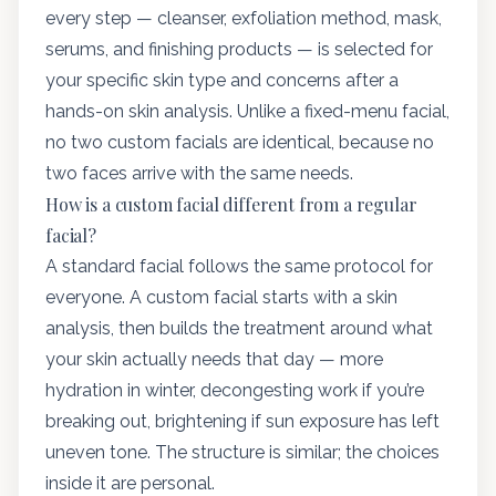
every step — cleanser, exfoliation method, mask,
serums, and finishing products — is selected for
your specific skin type and concerns after a
hands-on skin analysis. Unlike a fixed-menu facial,
no two custom facials are identical, because no
two faces arrive with the same needs.
How is a custom facial different from a regular
facial?
A standard facial follows the same protocol for
everyone. A custom facial starts with a skin
analysis, then builds the treatment around what
your skin actually needs that day — more
hydration in winter, decongesting work if you’re
breaking out, brightening if sun exposure has left
uneven tone. The structure is similar; the choices
inside it are personal.