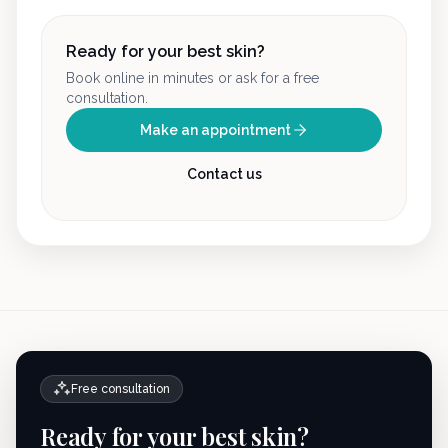
Ready for your best skin?
Book online in minutes or ask for a free
consultation.
Make an appointment
Contact us
Free consultation
Ready for your best skin?