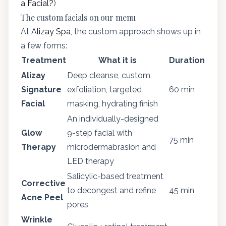
a Facial?
)
The custom facials on our menu
At
Alizay Spa
, the custom approach shows up in
a few forms:
Treatment
What it is
Duration
Alizay
Deep cleanse, custom
Signature
exfoliation, targeted
60 min
Facial
masking, hydrating finish
An individually-designed
Glow
9-step facial with
75 min
Therapy
microdermabrasion and
LED therapy
Salicylic-based treatment
Corrective
to decongest and refine
45 min
Acne Peel
pores
Wrinkle