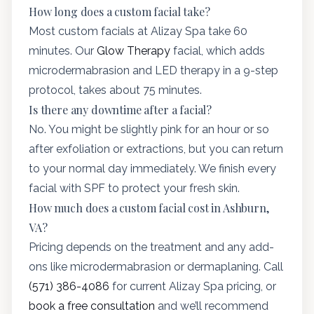
How long does a custom facial take?
Most custom facials at Alizay Spa take 60
minutes. Our
Glow Therapy
facial, which adds
microdermabrasion and LED therapy in a 9-step
protocol, takes about 75 minutes.
Is there any downtime after a facial?
No. You might be slightly pink for an hour or so
after exfoliation or extractions, but you can return
to your normal day immediately. We finish every
facial with SPF to protect your fresh skin.
How much does a custom facial cost in Ashburn,
VA?
Pricing depends on the treatment and any add-
ons like microdermabrasion or dermaplaning. Call
(571) 386-4086
for current Alizay Spa pricing, or
book a free consultation
and we’ll recommend