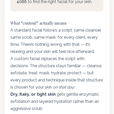
4086
to find the right facial for your skin.
What “custom” actually means
A standard facial follows a script: same cleanser,
same scrub, same mask, for every client, every
time. There’s nothing wrong with that — it’s
relaxing and your skin will feel nice afterward.
A custom facial replaces the script with
decisions. The structure stays familiar — cleanse,
exfoliate, treat, mask, hydrate, protect — but
every product and technique inside that structure
is chosen for your skin
on that day
:
Dry, flaky, or tight skin
gets gentle enzymatic
exfoliation and layered hydration rather than an
aggressive scrub.