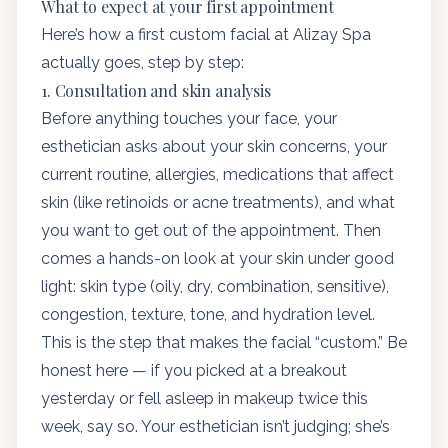
What to expect at your first appointment
Here’s how a first custom facial at Alizay Spa
actually goes, step by step:
1. Consultation and skin analysis
Before anything touches your face, your
esthetician asks about your skin concerns, your
current routine, allergies, medications that affect
skin (like retinoids or acne treatments), and what
you want to get out of the appointment. Then
comes a hands-on look at your skin under good
light: skin type (oily, dry, combination, sensitive),
congestion, texture, tone, and hydration level.
This is the step that makes the facial “custom.” Be
honest here — if you picked at a breakout
yesterday or fell asleep in makeup twice this
week, say so. Your esthetician isn’t judging; she’s