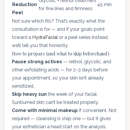
Glycolic + retinol treatment
Reduction
45 min
for fine lines and firmness
Peel
Not sure which fits? That’s exactly what the
consultation is for — and if your goals point
toward a
HydraFacial
or a peel series instead,
we’ll tell you that honestly.
How to prepare (and what to skip beforehand)
Pause strong actives
— retinol, glycolic, and
other exfoliating acids — for 2–3 days before
your appointment, so your skin isn’t already
sensitized.
Skip heavy sun
the week of your facial.
Sunburned skin can’t be treated properly.
Come with minimal makeup
if convenient. Not
required — cleansing is step one — but it gives
your esthetician a head start on the analysis.