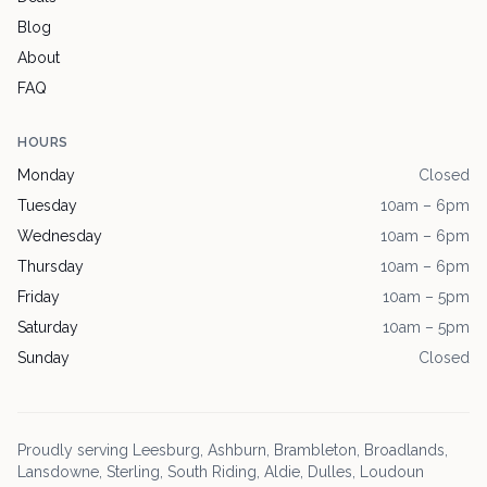
Blog
About
FAQ
HOURS
Monday
Closed
Tuesday
10am – 6pm
Wednesday
10am – 6pm
Thursday
10am – 6pm
Friday
10am – 5pm
Saturday
10am – 5pm
Sunday
Closed
Proudly serving
Leesburg
, Ashburn, Brambleton, Broadlands,
Lansdowne, Sterling, South Riding, Aldie, Dulles, Loudoun