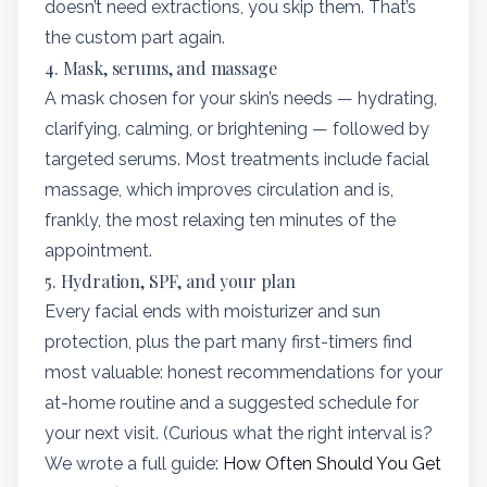
doesn’t need extractions, you skip them. That’s
the custom part again.
4. Mask, serums, and massage
A mask chosen for your skin’s needs — hydrating,
clarifying, calming, or brightening — followed by
targeted serums. Most treatments include facial
massage, which improves circulation and is,
frankly, the most relaxing ten minutes of the
appointment.
5. Hydration, SPF, and your plan
Every facial ends with moisturizer and sun
protection, plus the part many first-timers find
most valuable: honest recommendations for your
at-home routine and a suggested schedule for
your next visit. (Curious what the right interval is?
We wrote a full guide:
How Often Should You Get