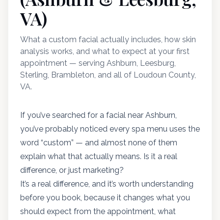
VA)
What a custom facial actually includes, how skin
analysis works, and what to expect at your first
appointment — serving Ashburn, Leesburg,
Sterling, Brambleton, and all of Loudoun County,
VA.
If you’ve searched for a facial near Ashburn,
you’ve probably noticed every spa menu uses the
word “custom” — and almost none of them
explain what that actually means. Is it a real
difference, or just marketing?
It’s a real difference, and it’s worth understanding
before you book, because it changes what you
should expect from the appointment, what