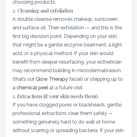
choosing products.
2. Cleansing and exfoliation
A double cleanse removes makeup, sunscreen,
and surface oil. Then exfoliation — and this is the
first big decision point. Depending on your skin,
that might be a gentle enzyme treatment, a light
acid, or a physical method. If your skin would
benefit from deeper resurfacing, your esthetician
may recommend building in microdermabrasion
(that’s our
Glow Therapy
facial) or stepping up to
a
chemical peel
at a future visit.
3. Extractions (if your skin needs them)
If you have clogged pores or blackheads, gentle
professional extractions clear them safely —
something genuinely hard to do well at home
without scarring or spreading bacteria. If your skin