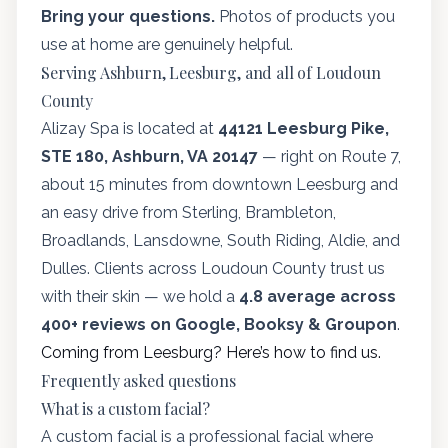
Bring your questions.
Photos of products you
use at home are genuinely helpful.
Serving Ashburn, Leesburg, and all of Loudoun
County
Alizay Spa is located at
44121 Leesburg Pike,
STE 180, Ashburn, VA 20147
— right on Route 7,
about 15 minutes from downtown Leesburg and
an easy drive from Sterling, Brambleton,
Broadlands, Lansdowne, South Riding, Aldie, and
Dulles. Clients across Loudoun County trust us
with their skin — we hold a
4.8 average across
400+ reviews on Google, Booksy & Groupon
.
Coming from Leesburg? Here’s how to find us.
Frequently asked questions
What is a custom facial?
A custom facial is a professional facial where