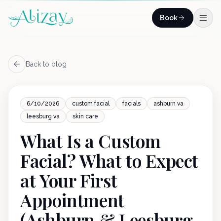
Skip to content
Book
Back to blog
6/10/2026
custom facial
facials
ashburn va
leesburg va
skin care
What Is a Custom
Facial? What to Expect
at Your First
Appointment
(Ashburn & Leesburg,