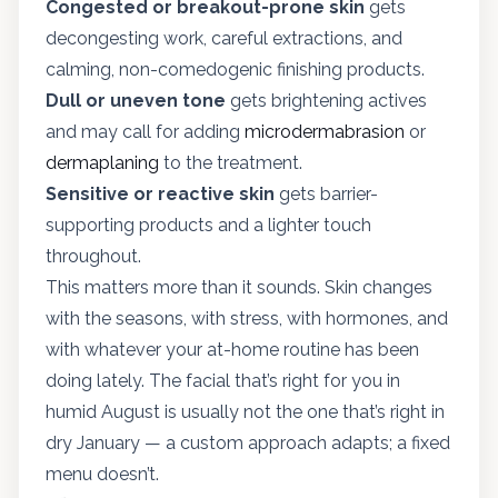
Congested or breakout-prone skin
gets
decongesting work, careful extractions, and
calming, non-comedogenic finishing products.
Dull or uneven tone
gets brightening actives
and may call for adding
microdermabrasion
or
dermaplaning
to the treatment.
Sensitive or reactive skin
gets barrier-
supporting products and a lighter touch
throughout.
This matters more than it sounds. Skin changes
with the seasons, with stress, with hormones, and
with whatever your at-home routine has been
doing lately. The facial that’s right for you in
humid August is usually not the one that’s right in
dry January — a custom approach adapts; a fixed
menu doesn’t.