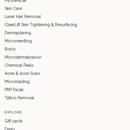
HydraFacial
Skin Care
Laser Hair Removal
ClearLift Skin Tightening & Resurfacing
Dermaplaning
Microneedling
Botox
Microdermabrasion
Chemical Peels
Acne & Acne Scars
Microblading
PRP Facial
Tattoo Removal
EXPLORE
Gift cards
Deals