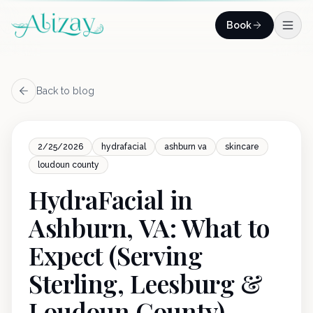
Skip to content
Book
Back to blog
2/25/2026
hydrafacial
ashburn va
skincare
loudoun county
HydraFacial in
Ashburn, VA: What to
Expect (Serving
Sterling, Leesburg &
Loudoun County)