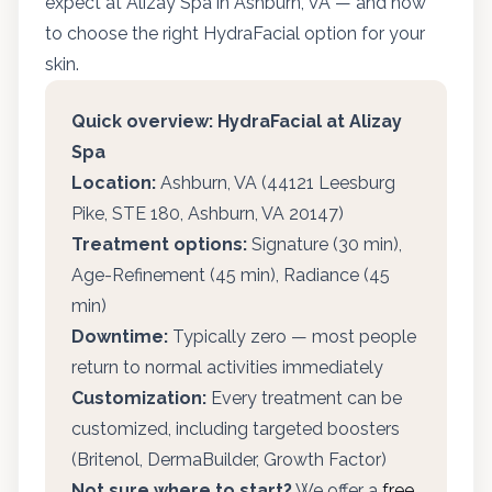
expect at Alizay Spa in Ashburn, VA — and how
to choose the right HydraFacial option for your
skin.
Quick overview: HydraFacial at Alizay
Spa
Location:
Ashburn, VA (44121 Leesburg
Pike, STE 180, Ashburn, VA 20147)
Treatment options:
Signature (30 min),
Age-Refinement (45 min), Radiance (45
min)
Downtime:
Typically zero — most people
return to normal activities immediately
Customization:
Every treatment can be
customized, including targeted boosters
(Britenol, DermaBuilder, Growth Factor)
Not sure where to start?
We offer a
free