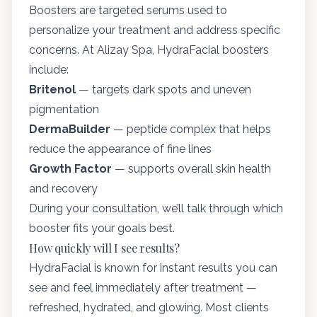
Boosters are targeted serums used to
personalize your treatment and address specific
concerns. At Alizay Spa, HydraFacial boosters
include:
Britenol
— targets dark spots and uneven
pigmentation
DermaBuilder
— peptide complex that helps
reduce the appearance of fine lines
Growth Factor
— supports overall skin health
and recovery
During your consultation, we’ll talk through which
booster fits your goals best.
How quickly will I see results?
HydraFacial is known for instant results you can
see and feel immediately after treatment —
refreshed, hydrated, and glowing. Most clients