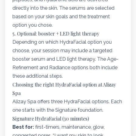
directly into the skin. The serums are selected
based on your skin goals and the treatment
option you chose.
5. Optional: booster + LED light therapy
Depending on which HydraFacial option you
choose, your session may include a targeted
booster serum and LED light therapy. The Age-
Refinement and Radiance options both include
these additional steps.
Choosing the right HydraFacial option at Alizay
Spa
Alizay Spa offers three HydraFacial options. Each
one starts with the Signature foundation.
Signature HydraFacial (30 minutes)
Best for:
first-timers, maintenance, glow,
congested pores, “I want my skin to look