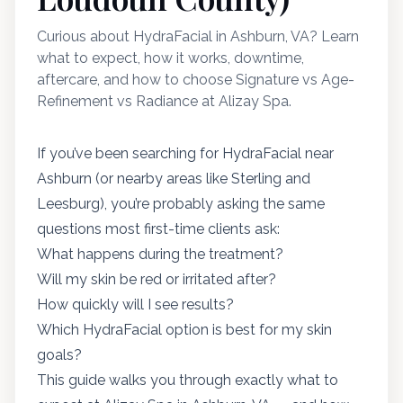
Curious about HydraFacial in Ashburn, VA? Learn
what to expect, how it works, downtime,
aftercare, and how to choose Signature vs Age-
Refinement vs Radiance at Alizay Spa.
If you’ve been searching for HydraFacial near
Ashburn (or nearby areas like Sterling and
Leesburg), you’re probably asking the same
questions most first-time clients ask:
What happens during the treatment?
Will my skin be red or irritated after?
How quickly will I see results?
Which HydraFacial option is best for my skin
goals?
This guide walks you through exactly what to