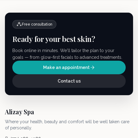
Free consultation
Ready for your best skin?
Book online in minutes. We'll tailor the plan to your
goals — from glow-first facials to advanced treatments.
Make an appointment
Contact us
Alizay Spa
Where your health, beauty and comfort will be well taken care
of personally.