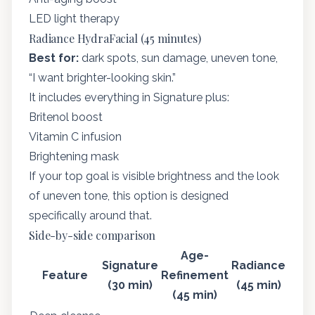
LED light therapy
Radiance HydraFacial (45 minutes)
Best for:
dark spots, sun damage, uneven tone,
“I want brighter-looking skin.”
It includes everything in Signature plus:
Britenol boost
Vitamin C infusion
Brightening mask
If your top goal is visible brightness and the look
of uneven tone, this option is designed
specifically around that.
Side-by-side comparison
Age-
Signature
Radiance
Feature
Refinement
(30 min)
(45 min)
(45 min)