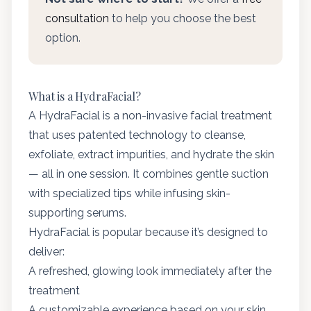
consultation
to help you choose the best
option.
What is a HydraFacial?
A HydraFacial is a non-invasive facial treatment
that uses patented technology to cleanse,
exfoliate, extract impurities, and hydrate the skin
— all in one session. It combines gentle suction
with specialized tips while infusing skin-
supporting serums.
HydraFacial is popular because it’s designed to
deliver:
A refreshed, glowing look immediately after the
treatment
A customizable experience based on your skin