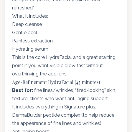
refreshed.”
What it includes:
Deep cleanse
Gentle peel
Painless extraction
Hydrating serum
This is the core HydraFacial and a great starting
point if you want visible glow fast without
overthinking the add-ons.
Age-Refinement HydraFacial (45 minutes)
Best for:
fine lines/wrinkles, “tired-looking” skin,
texture, clients who want anti-aging support.
It includes everything in Signature plus:
DermaBuilder peptide complex (to help reduce
the appearance of fine lines and wrinkles)
Anti-aging boost