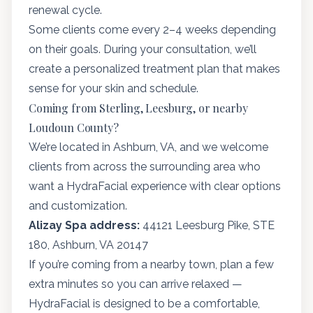
renewal cycle.
Some clients come every 2–4 weeks depending
on their goals. During your consultation, we’ll
create a personalized treatment plan that makes
sense for your skin and schedule.
Coming from Sterling, Leesburg, or nearby
Loudoun County?
We’re located in Ashburn, VA, and we welcome
clients from across the surrounding area who
want a HydraFacial experience with clear options
and customization.
Alizay Spa address:
44121 Leesburg Pike, STE
180, Ashburn, VA 20147
If you’re coming from a nearby town, plan a few
extra minutes so you can arrive relaxed —
HydraFacial is designed to be a comfortable,