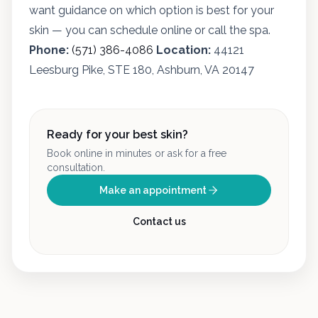
want guidance on which option is best for your
skin — you can schedule online or call the spa.
Phone:
(571) 386-4086
Location:
44121
Leesburg Pike, STE 180, Ashburn, VA 20147
Ready for your best skin?
Book online in minutes or ask for a free
consultation.
Make an appointment
Contact us