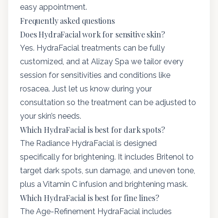
easy appointment.
Frequently asked questions
Does HydraFacial work for sensitive skin?
Yes. HydraFacial treatments can be fully
customized, and at Alizay Spa we tailor every
session for sensitivities and conditions like
rosacea. Just let us know during your
consultation so the treatment can be adjusted to
your skin’s needs.
Which HydraFacial is best for dark spots?
The Radiance HydraFacial is designed
specifically for brightening. It includes Britenol to
target dark spots, sun damage, and uneven tone,
plus a Vitamin C infusion and brightening mask.
Which HydraFacial is best for fine lines?
The Age-Refinement HydraFacial includes