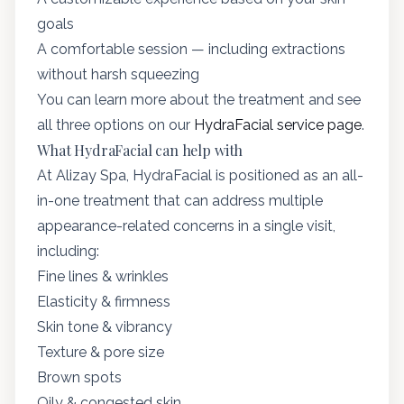
goals
A comfortable session — including extractions
without harsh squeezing
You can learn more about the treatment and see
all three options on our
HydraFacial service page
.
What HydraFacial can help with
At Alizay Spa, HydraFacial is positioned as an all-
in-one treatment that can address multiple
appearance-related concerns in a single visit,
including:
Fine lines & wrinkles
Elasticity & firmness
Skin tone & vibrancy
Texture & pore size
Brown spots
Oily & congested skin