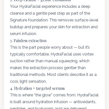
Your HydraFacial experience includes a deep
cleanse and a gentle peel step as part of the
Signature foundation. This removes surface-level
buildup and prepares your skin for extraction and
serum infusion.
3. Painless extraction
This is the part people worry about — but it’s
typically comfortable. HydraFacial uses vortex
suction rather than manual squeezing, which
makes the extraction process gentler than
traditional methods. Most clients describe it as a
cool, light sensation.
4. Hydration + targeted serums
This is where “the glow” comes from. HydraFacial
is built around hydration infusion — antioxidants,
peptides, and hyaluronic acid are delivered