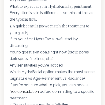
What to expect at your HydraFacial appointment
Every client’s skin is different — so think of this as
the typical flow.
1. A quick consult (so we match the treatment to
your goals)
If it’s your first HydraFacial, we’ll start by
discussing:
Your biggest skin goals right now (glow, pores,
dark spots, fine lines, etc.)
Any sensitivities you’ve noticed
Which HydraFacial option makes the most sense
(Signature vs Age-Refinement vs Radiance)
If you’re not sure what to pick, you can book a
free consultation
before committing to a specific
treatment.
2. Deep cleanse + gentle exfoliation