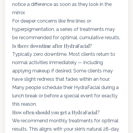
notice a difference as soon as they look in the
mirror.
For deeper concerns like fine lines or
hyperpigmentation, a series of treatments may
be recommended for optimal, cumulative results.
Is there downtime after HydraFacial?
Typically zero downtime. Most clients return to
normal activities immediately — including
applying makeup if desired. Some clients may
have slight redness that fades within an hour.
Many people schedule their HydraFacial during a
lunch break or before a special event for exactly
this reason.
How often should you get a HydraFacial?
We recommend monthly treatments for optimal
results. This aligns with your skin’s natural 28-day