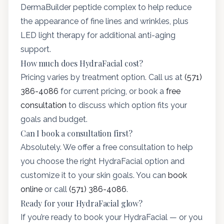
DermaBuilder peptide complex to help reduce
the appearance of fine lines and wrinkles, plus
LED light therapy for additional anti-aging
support.
How much does HydraFacial cost?
Pricing varies by treatment option. Call us at
(571)
386-4086
for current pricing, or book a
free
consultation
to discuss which option fits your
goals and budget.
Can I book a consultation first?
Absolutely. We offer a free consultation to help
you choose the right HydraFacial option and
customize it to your skin goals. You can
book
online
or call
(571) 386-4086
.
Ready for your HydraFacial glow?
If you’re ready to book your HydraFacial — or you