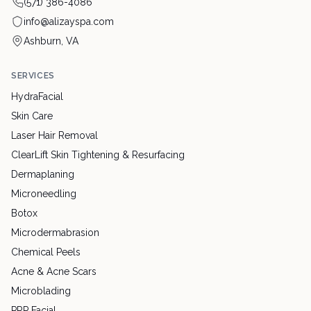
(571) 386-4086
info@alizayspa.com
Ashburn, VA
SERVICES
HydraFacial
Skin Care
Laser Hair Removal
ClearLift Skin Tightening & Resurfacing
Dermaplaning
Microneedling
Botox
Microdermabrasion
Chemical Peels
Acne & Acne Scars
Microblading
PRP Facial