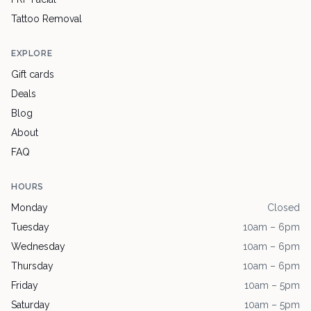
Tattoo Removal
EXPLORE
Gift cards
Deals
Blog
About
FAQ
HOURS
Monday
Closed
Tuesday
10am – 6pm
Wednesday
10am – 6pm
Thursday
10am – 6pm
Friday
10am – 5pm
Saturday
10am – 5pm