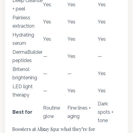
Deep cleanse
Yes
Yes
Yes
+ peel
Painless
Yes
Yes
Yes
extraction
Hydrating
Yes
Yes
Yes
serum
DermaBuilder
—
Yes
—
peptides
Britenol
—
—
Yes
brightening
LED light
—
Yes
Yes
therapy
Dark
Routine
Fine lines +
Best for
spots +
glow
aging
tone
Boosters at Alizay Spa: what they’re for